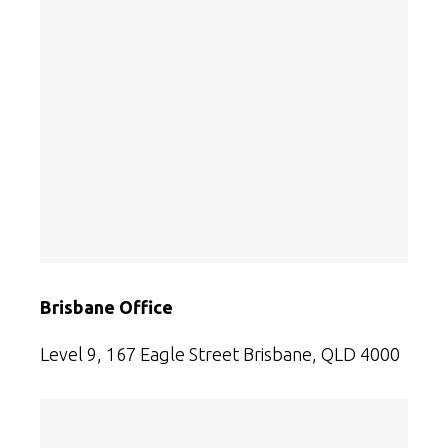
Brisbane Office
Level 9, 167 Eagle Street Brisbane, QLD 4000