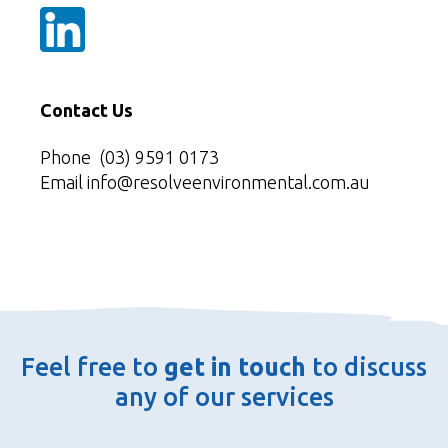
Contact Us
Phone
(03) 9591 0173
Email
info@resolveenvironmental.com.au
Feel free to
get in touch
to discuss
any of our services