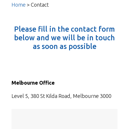
Home
>
Contact
Please fill in the contact form
below and we will be in touch
as soon as possible
Melbourne Office
Level 5, 380 St Kilda Road, Melbourne 3000