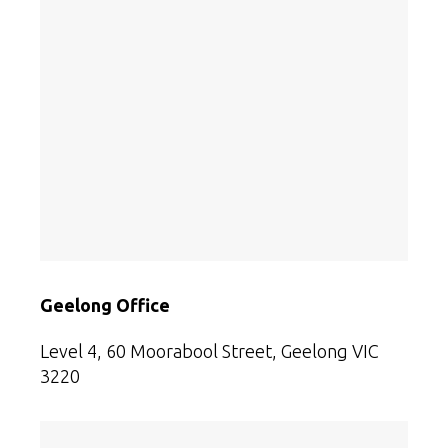
Geelong Office
Level 4, 60 Moorabool Street, Geelong VIC
3220