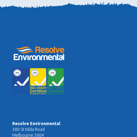
Resolve Environmental
380 St Kilda Road
Melbourne 3004