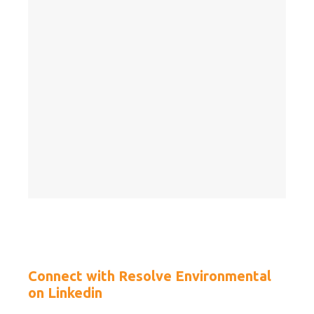
Connect with Resolve Environmental
on Linkedin