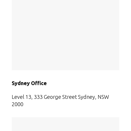
Sydney Office
Level 13, 333 George Street
Sydney, NSW
2000