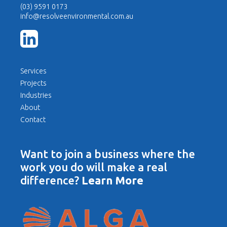
(03) 9591 0173
info@resolveenvironmental.com.au
Services
Projects
Industries
About
Contact
Want to join a business where the
work you do will make a real
difference?
Learn More