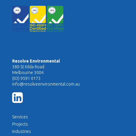
Resolve Environmental
380 St Kilda Road
Melbourne 3004
(03) 9591 0173
info@resolveenvironmental.com.au
Services
Projects
Industries