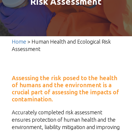
Risk Assessment
Home
>
Human Health and Ecological Risk
Assessment
Assessing the risk posed to the health
of humans and the environment is a
crucial part of assessing the impacts of
contamination.
Accurately completed risk assessment
ensures protection of human health and the
environment, liability mitigation and improving