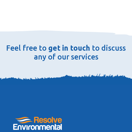
Feel free to
get in touch
to discuss
any of our services