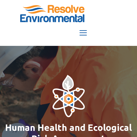
Skip
to
content
Menu
Human Health and Ecological