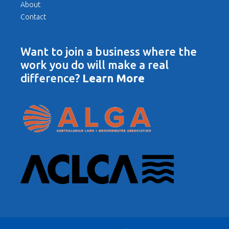
About
Contact
Want to join a business where the
work you do will make a real
difference?
Learn More