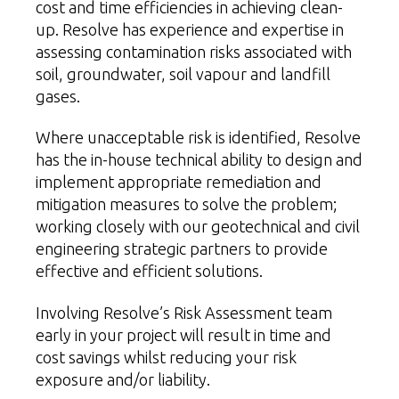
cost and time efficiencies in achieving clean-
up. Resolve has experience and expertise in
assessing contamination risks associated with
soil, groundwater, soil vapour and landfill
gases.
Where unacceptable risk is identified, Resolve
has the in-house technical ability to design and
implement appropriate remediation and
mitigation measures to solve the problem;
working closely with our geotechnical and
civil
engineering
strategic partners to provide
effective and efficient solutions.
Involving Resolve’s Risk Assessment team
early in your project will result in time and
cost savings whilst reducing your risk
exposure and/or liability.