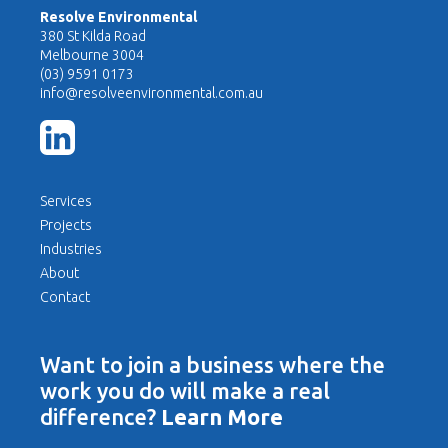
Resolve Environmental
380 St Kilda Road
Melbourne 3004
(03) 9591 0173
info@resolveenvironmental.com.au
Services
Projects
Industries
About
Contact
Want to join a business where the
work you do will make a real
difference?
Learn More