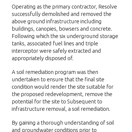
Operating as the primary contractor, Resolve
successfully demolished and removed the
above ground infrastructure including
buildings, canopies, bowsers and concrete.
Following which the six underground storage
tanks, associated fuel lines and triple
interceptor were safely extracted and
appropriately disposed of.
A
soil remediation
program was then
undertaken to ensure that the final site
condition would render the site suitable for
the proposed redevelopment, remove the
potential for the site to Subsequent to
infrastructure removal, a soil remediation.
By gaining a thorough understanding of
soil
and groundwater
conditions prior to