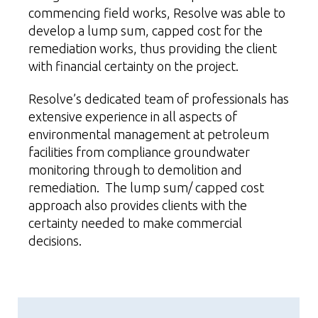
commencing field works, Resolve was able to
develop a lump sum, capped cost for the
remediation works, thus providing the client
with financial certainty on the project.
Resolve’s dedicated team of professionals has
extensive experience in all aspects of
environmental management at
petroleum
facilities from compliance groundwater
monitoring through to demolition and
remediation. The lump sum/ capped cost
approach also provides clients with the
certainty needed to make commercial
decisions.