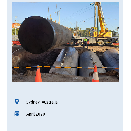
Sydney, Australia
April 2020