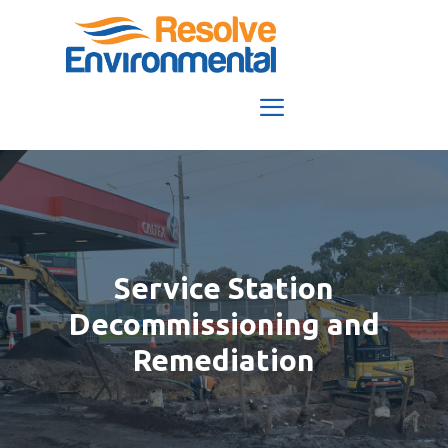
Skip
to
content
Menu
Service Station
Decommissioning and
Remediation