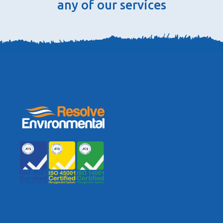
any of our services