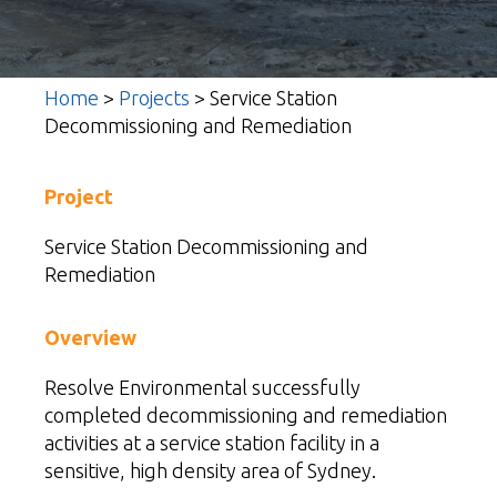
Home
>
Projects
>
Service Station
Decommissioning and Remediation
Project
Service Station Decommissioning and
Remediation
Overview
Resolve Environmental
successfully
completed decommissioning and remediation
activities at a service station facility in a
sensitive, high density area of Sydney.