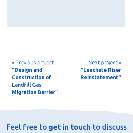
« Previous project
Next project »
"Design and
"Leachate Riser
Construction of
Reinstatement"
Landfill Gas
Migration Barrier"
Feel free to
get in touch
to discuss